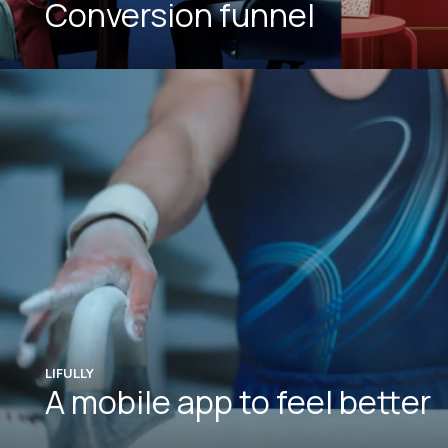
Conversion funnel
LIFULLY
A mobile app to feel better