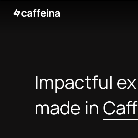
Impactful e
made in
Caff