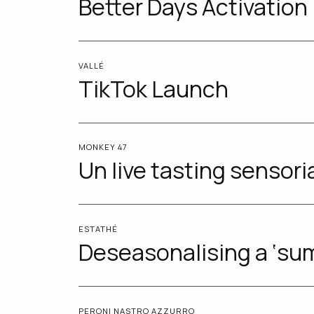
Better Days Activation
VALLÉ
TikTok Launch
MONKEY 47
Un live tasting sensori
ESTATHÉ
Deseasonalising a ‘su
PERONI NASTRO AZZURRO