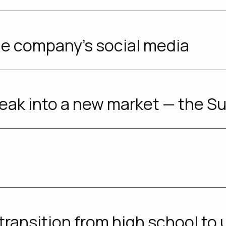
e company's social media
eak into a new market — the S
transition from high school to u