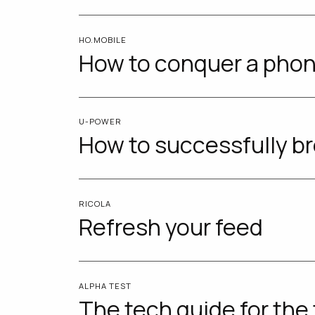
HO.MOBILE
How to conquer a phon
U-POWER
How to successfully br
RICOLA
Refresh your feed
ALPHA TEST
The tech guide for the 