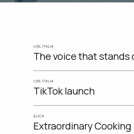
LIDL ITALIA
The voice that stands 
LIDL ITALIA
TikTok launch
ELICA
Extraordinary Cooking