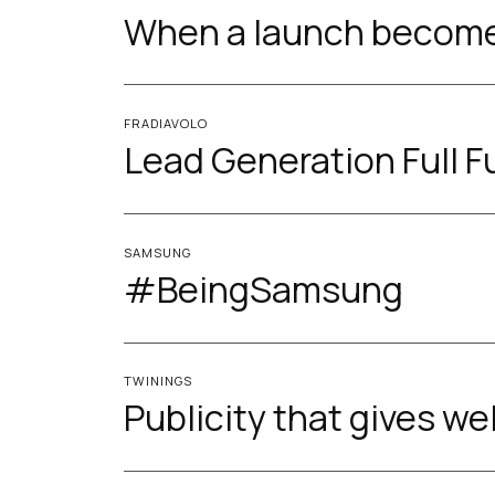
When a launch becom
FRADIAVOLO
Lead Generation Full F
SAMSUNG
#BeingSamsung
TWININGS
Publicity that gives we