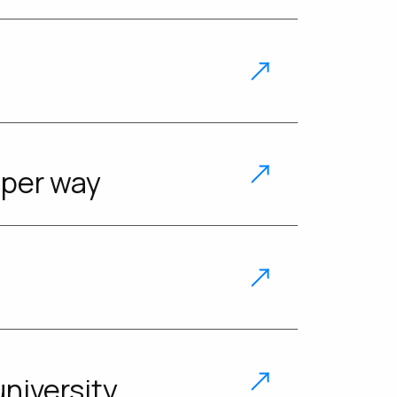
uper way
niversity.