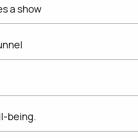
es a show
unnel
ll-being.