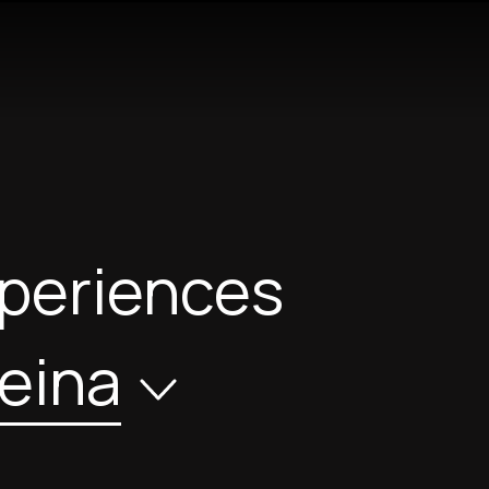
xperiences
eina