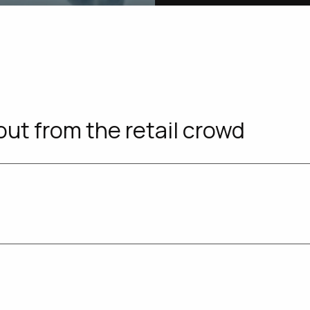
out from the retail crowd