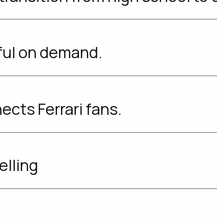
ful on demand.
ects Ferrari fans.
elling