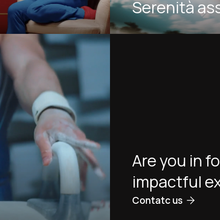
Serenità as
Are you in f
impactful e
Contatc us