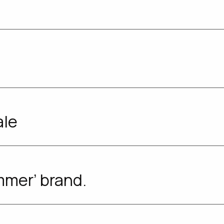
ale
mmer’ brand.