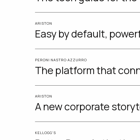
ARISTON
Easy by default, power
PERONI NASTRO AZZURRO
The platform that conn
ARISTON
A new corporate storyt
KELLOGG'S