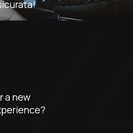
sicurata!
or a new
xperience?