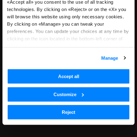
«Accept all» you consent to the use of all tracking
We are sorry, we are no longer
technologies. By clicking on «Reject» or on the «X» you
will browse this website using only necessary cookies.
accepting applications for this
By clicking on «Manage» you can tweak your
position or you landed here due
preferences. You can update your choices at any time by
clicking on the icon located in the bottom-left corner of
to an outdated link. Please return
the screen.
to all positions to continue with
Manage
your search.
Accept all
See all open positions
Customize
Reject