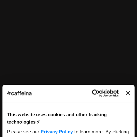
This website uses cookies and other tracking
technologies ⚡️
Frontend Developer
Please see our
Privacy Policy
to learn more. By clicking