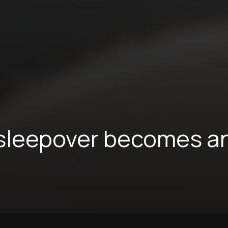
 sleepover becomes a