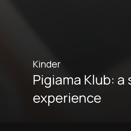
Kinder
Pigiama Klub: a
experience