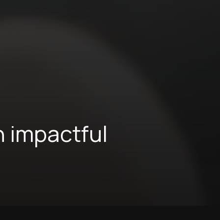
n impactful