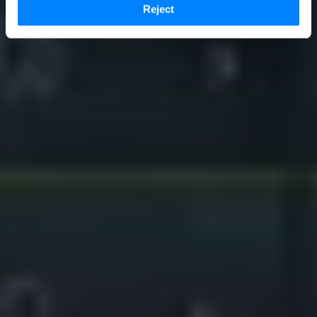
Reject