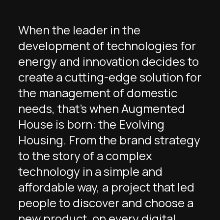
When the leader in the
development of technologies for
energy and innovation decides to
create a cutting-edge solution for
the management of domestic
needs, that’s when Augmented
House is born: the Evolving
Housing. From the brand strategy
to the story of a complex
technology in a simple and
affordable way, a project that led
people to discover and choose a
new product, on every digital