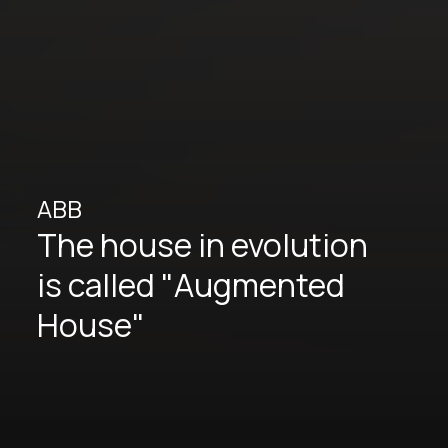
ABB
The house in evolution
is called "Augmented
House"