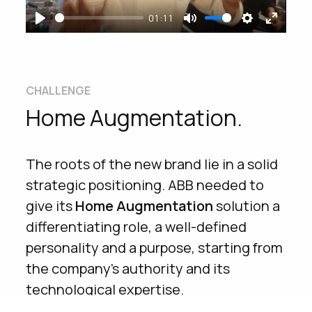
changing
their
daily
life
, moving from a
01:11
mainly
B2B
communication to a
B2C
Play
Mute
Settings
Enter
one.
fullsc
We did this by launching a new brand
CHALLENGE
addressed to the final consumer, and
Home Augmentation.
telling in a
simple and natural language
how each of our
houses
can become a
flexible
and
evolving
space, able to
The roots of the new brand lie in a solid
adapt to the needs of all those who live
strategic positioning. ABB needed to
in.
give its
Home
Augmentation
solution a
differentiating role, a well-defined
YEAR
WHAT WE DID
personality and a purpose, starting from
the company’s authority and its
2018
Content design
technological expertise.
Production