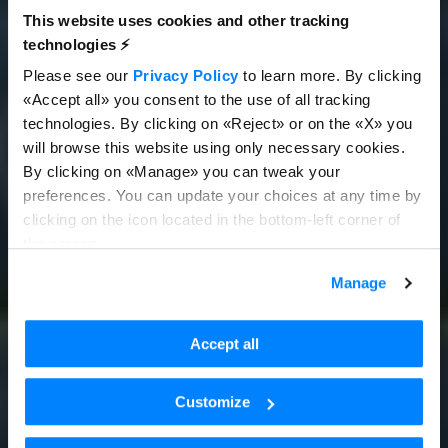
This website uses cookies and other tracking
technologies ⚡️
Please see our
Privacy Policy
to learn more. By clicking
«Accept all» you consent to the use of all tracking
technologies. By clicking on «Reject» or on the «X» you
will browse this website using only necessary cookies.
By clicking on «Manage» you can tweak your
preferences. You can update your choices at any time by
clicking on the icon located in the bottom-left corner of
the screen.
Manage
Accept all
Customize