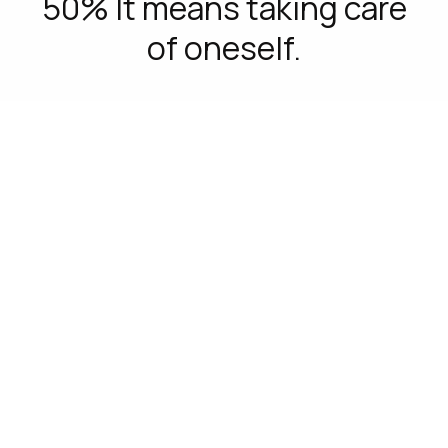
50% It means taking care
of oneself.
C-FRAME
Real insight
We listened deeply to Generation Z to
understand what was relevant to them.
– 40% Identify D&I as a core value for a