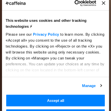
This website uses cookies and other tracking
technologies ⚡️
Please see our
Privacy Policy
to learn more. By clicking
«Accept all» you consent to the use of all tracking
technologies. By clicking on «Reject» or on the «X» you
will browse this website using only necessary cookies.
By clicking on «Manage» you can tweak your
preferences. You can update your choices at any time by
clicking on the icon located in the bottom-left corner of
the screen.
Manage
Accept all