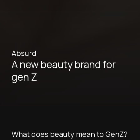
Absurd
A new beauty brand for
gen Z
What does beauty mean to GenZ?