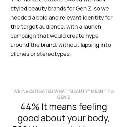
styled beauty brands for Gen Z, so we
needed a bold and relevant identity for
the target audience, with a launch
campaign that would create hype
around the brand, without lapsing into
clichés or stereotypes.
WE INVESTIGATED WHAT “BEAUTY” MEANT TO
GEN Z
44% It means feeling
good about your body,