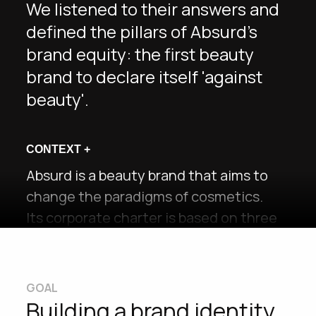
We listened to their answers and
defined the pillars of Absurd's
brand equity: the first beauty
brand to declare itself 'against
beauty'.
CONTEXT
+
Absurd is a beauty brand that aims to
change the paradigms of cosmetics.
Its corporate charter is based on three
pillars: Beauty Inclusivity, Sustainability
and Mental Health.
Through its products, it aims to
GOAL
promote messages of body positivity by
Building a brand identity