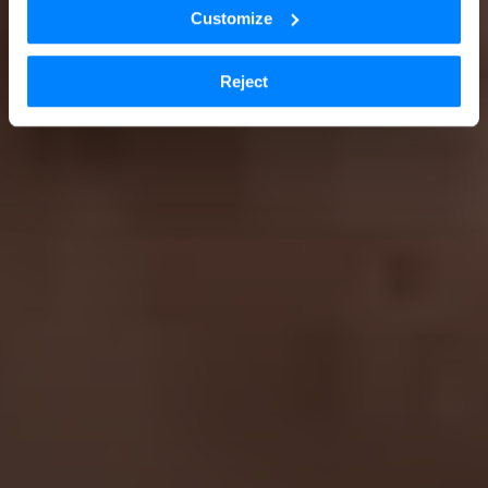
Customize
Reject