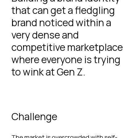
providing concrete answers to the
that can get a fledgling
insights suggested by its target
brand noticed within a
audience, which is mainly GenZ.
very dense and
YEAR
WHAT WE DID
competitive marketplace
2023
Creativity
where everyone is trying
to wink at Gen Z.
Challenge
The market is overcrowded with self-