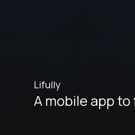
Lifully
A mobile app to 