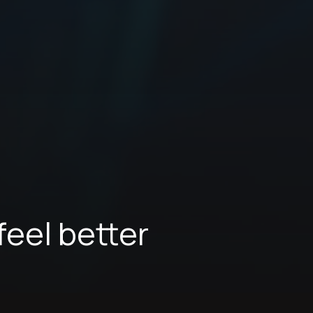
feel better