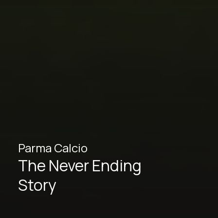
Parma Calcio
The Never Ending
Story