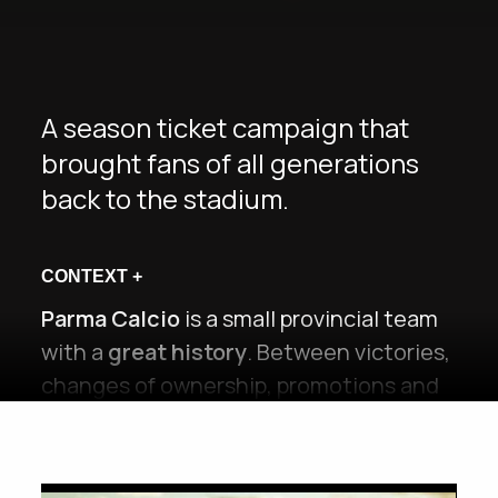
A season ticket campaign that
brought fans of all generations
back to the stadium.
CONTEXT
+
Parma Calcio
is a small provincial team
with a
great history
. Between victories,
changes of ownership, promotions and
relegations,
over the last 20 years each
generation of fans has experienced a
different Parma
. Many have remained