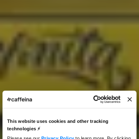
This website uses cookies and other tracking
technologies ⚡️
Please see our
Privacy Policy
to learn more. By clicking