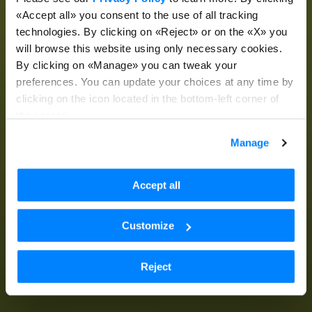
«Accept all» you consent to the use of all tracking
technologies. By clicking on «Reject» or on the «X» you
will browse this website using only necessary cookies.
By clicking on «Manage» you can tweak your
preferences. You can update your choices at any time by
clicking on the icon located in the bottom-left corner of
the screen.
Manage
Accept all
Customize
Reject