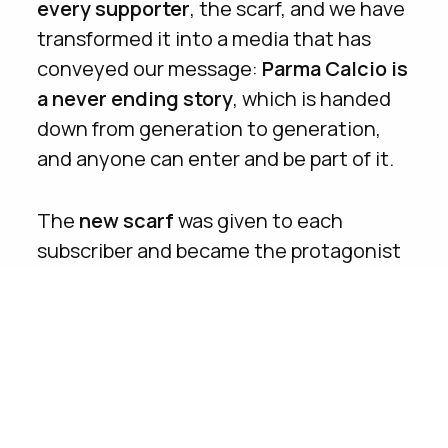
every supporter
, the scarf, and we have
transformed it into a media that has
conveyed our message:
Parma Calcio is
a never ending story
, which is handed
down from generation to generation,
and anyone can enter and be part of it.
The
new scarf
was given to each
subscriber and became the protagonist
of all the campaign materials, from print,
to digital, to activation on field.