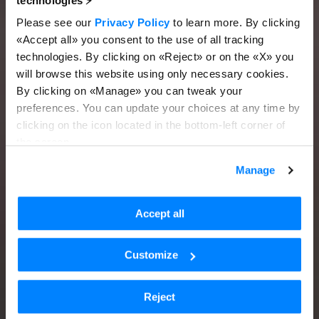
technologies ⚡️
Please see our
Privacy Policy
to learn more. By clicking
«Accept all» you consent to the use of all tracking
technologies. By clicking on «Reject» or on the «X» you
will browse this website using only necessary cookies.
By clicking on «Manage» you can tweak your
preferences. You can update your choices at any time by
clicking on the icon located in the bottom-left corner of
the screen.
Manage
Accept all
Customize
Reject