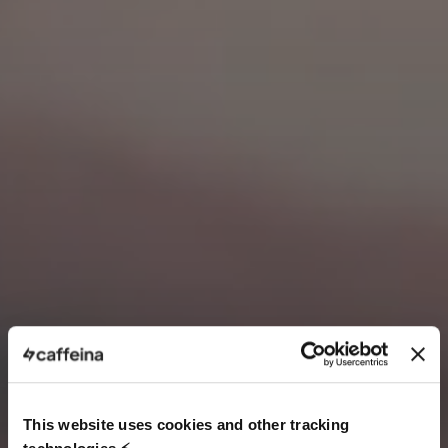
This website uses cookies and other tracking