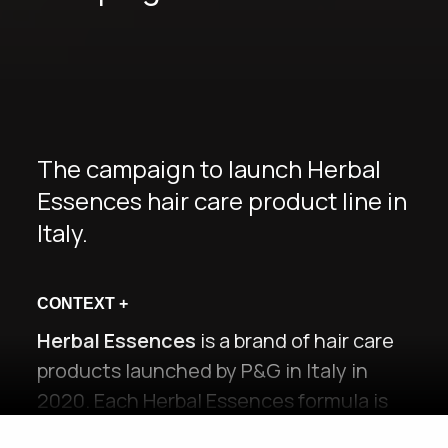
The campaign to launch Herbal
Essences hair care product line in
Italy.
CONTEXT
+
Herbal Essences
is a brand of hair care
products launched by P&G in Italy in
2020. Each Herbal Essences formula is
enriched with
natural botanical