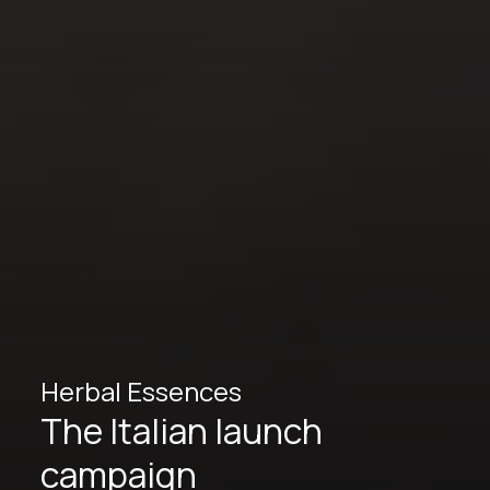
Herbal Essences
The Italian launch
campaign