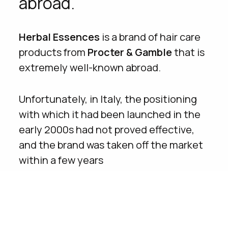
abroad.
Herbal Essences
is a brand of hair care
products from
Procter & Gamble
that is
extremely well-known abroad.
Unfortunately, in Italy, the positioning
with which it had been launched in the
early 2000s had not proved effective,
and the brand was taken off the market
within a few years
Caffeina
was chosen to build the
relaunch of the product range in the
Italian territory on all channels,
from
digital to TV
.