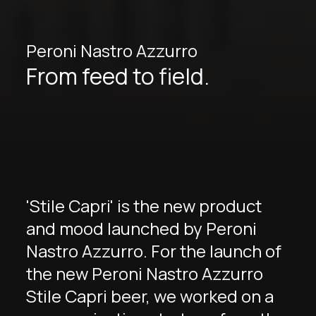
Peroni Nastro Azzurro
From feed to field.
'Stile Capri' is the new product
and mood launched by Peroni
Nastro Azzurro. For the launch of
the new Peroni Nastro Azzurro
Stile Capri beer, we worked on a