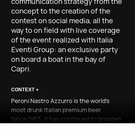
communication strategy from the
concept to the creation of the
contest on social media, all the
way to on field with live coverage
of the event realized with Italia
Eventi Group: an exclusive party
on board a boat in the bay of
Capri.
CONTEXT
+
Peroni Nastro Azzurro is the world’s
most drunk Italian premium beer.
Since 1963, it has continued to broaden
its horizons through new products