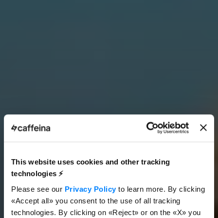
This website uses cookies and other tracking
technologies ⚡️
Please see our
Privacy Policy
to learn more. By clicking
«Accept all» you consent to the use of all tracking
technologies. By clicking on «Reject» or on the «X» you