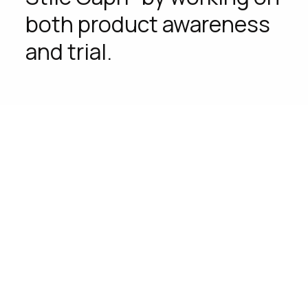
both product awareness
and trial.
Challenge
How can we launch a product mostly
consumed during the hot days when it’s
not summer yet?