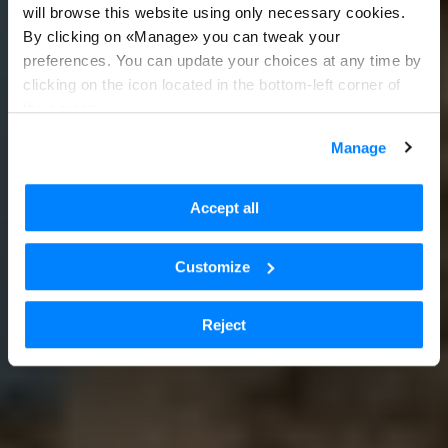
will browse this website using only necessary cookies.
By clicking on «Manage» you can tweak your
preferences. You can update your choices at any time by
clicking on the icon located in the bottom-left corner of
the screen.
Manage
Accept all
Customize
Reject